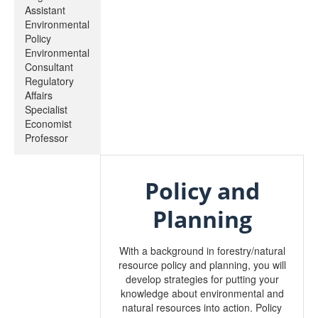
Assistant
Environmental
Policy
Environmental
Consultant
Regulatory
Affairs
Specialist
Economist
Professor
Policy and
Planning
With a background in forestry/natural
resource policy and planning, you will
develop strategies for putting your
knowledge about environmental and
natural resources into action. Policy