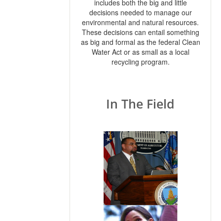
includes both the big and little
decisions needed to manage our
environmental and natural resources.
These decisions can entail something
as big and formal as the federal Clean
Water Act or as small as a local
recycling program.
In The Field