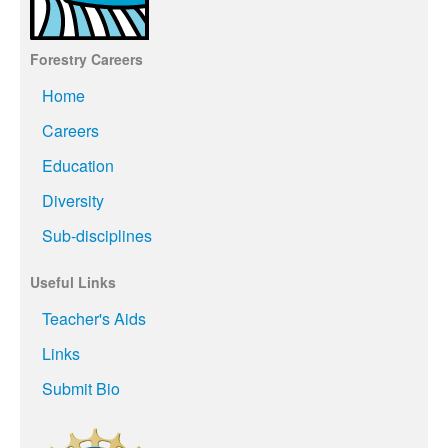
Forestry Careers
Home
Careers
Education
Diversity
Sub-disciplines
Useful Links
Teacher's Aids
Links
Submit Bio