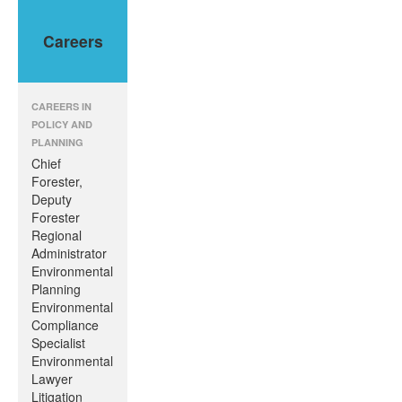
Sub-Disciplines
About Us
Careers
CAREERS IN
POLICY AND
PLANNING
Chief
Forester,
Deputy
Forester
Regional
Administrator
Environmental
Planning
Environmental
Compliance
Specialist
Environmental
Lawyer
Litigation