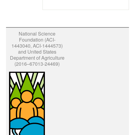
National Science
Foundation (ACI-
1443040, ACI-1444573)
and United States
Department of Agriculture
(2016–67013-24469)