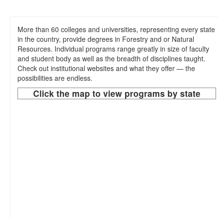
Sub-Disciplines
About Us
More than 60 colleges and universities, representing every state
in the country, provide degrees in Forestry and or Natural
Resources. Individual programs range greatly in size of faculty
and student body as well as the breadth of disciplines taught.
Check out institutional websites and what they offer — the
possibilities are endless.
Click the map to view programs by state