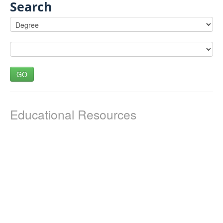
Search
GO
Educational Resources