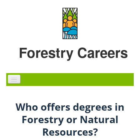
Skip to content
Skip to navigation
Forestry Careers
Home
Who offers degrees in
Careers
Forestry or Natural
Education
Resources?
Diversity