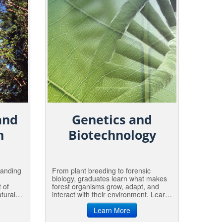
and
Genetics and
n
Biotechnology
panding
From plant breeding to forensic
biology, graduates learn what makes
 of
forest organisms grow, adapt, and
tural
interact with their environment. Learn
d.
to measure and conserve genetic
rial
diversity in natural populations, or
Learn More
ents
manage it in tree breeding programs.