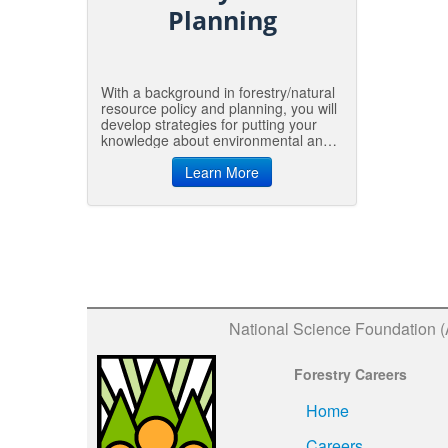
Planning
With a background in forestry/natural
resource policy and planning, you will
develop strategies for putting your
knowledge about environmental and
natural resources into action. Policy
includes both the big and little
Learn More
decisions needed to manage our
environmental and natural resources.
These decisions can entail something
as big and formal as the federal Clean
Water Act or as small as a local
recycling program.
National Science Foundation 
Forestry Careers
Home
Careers