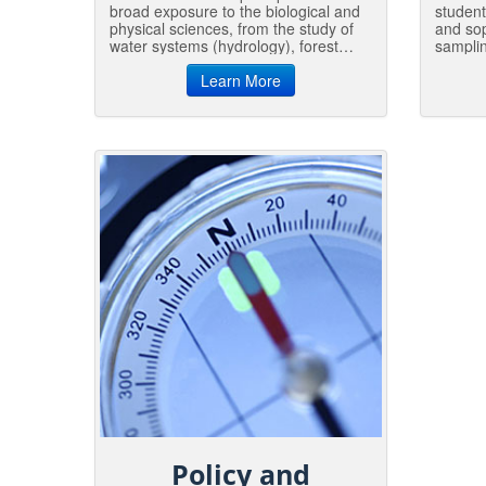
broad exposure to the biological and
student
physical sciences, from the study of
and sop
water systems (hydrology), forest
samplin
ecology, tree physiology and insects
monito
and disease (entomology and
Learn More
assessm
pathology) to forest soils, geology,
manage
and microclimatology.
guide 
Gradua
environ
consult
Policy and