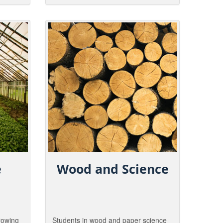
rs are
Study the tremendous potential, and
possible risks, of planting genetically
tural
engineered trees. Discover the genes
that make a tree, a tree!.
e
Wood and Science
growing
Students in wood and paper science