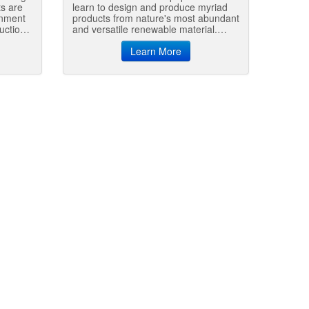
ts are
learn to design and produce myriad
onment
products from nature's most abundant
uction
and versatile renewable material.
Creative utilization of wood will
ultimately dictate whether we can
Learn More
sustainably achieve global standards
of living that reflect those of the
developed world.