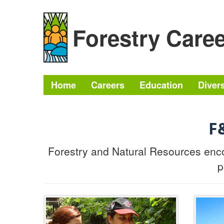
Skip to content
Skip to navigation
Forestry Care
Home
Careers
Education
Divers
F
Forestry and Natural Resources enco
p