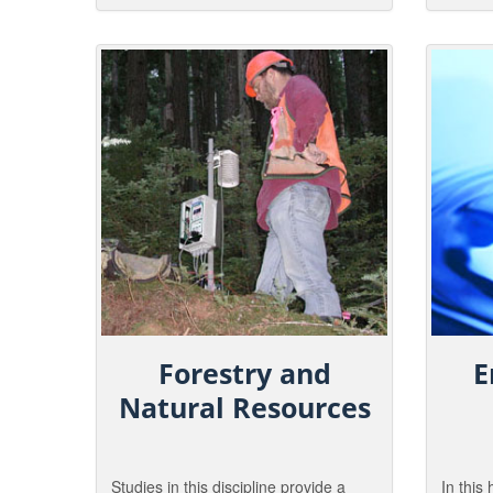
wildlife conservation objectives are
around 
met.
Graduat
wide ar
parks to
Forestry and
E
Natural Resources
Studies in this discipline provide a
In this 