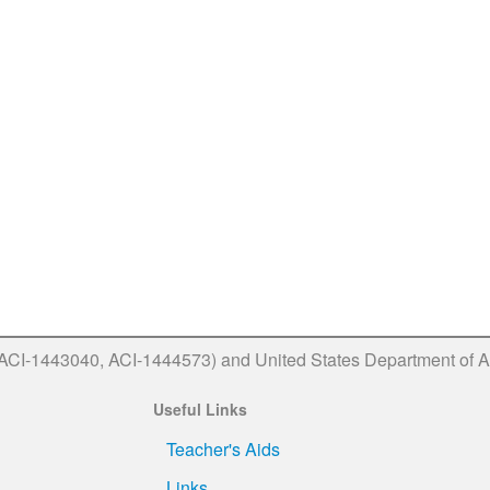
(ACI-1443040, ACI-1444573) and United States Department of A
Useful Links
Teacher's Aids
Links