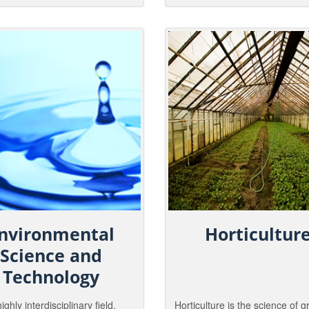
us and the people within it.
and wilderness tracks, manage
es in this discipline work in a
needed to guide the use and
ray of venues, from wilderness
sustainability of our nations na
 the inner-city.
resources.
nvironmental
Horticultur
Science and
Technology
highly interdisciplinary field,
Horticulture is the science of 