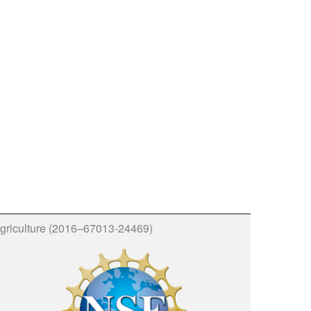
griculture (2016–67013-24469)