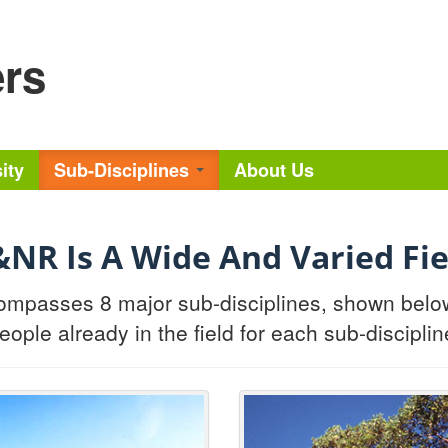
ers
ity
Sub-Disciplines
About Us
&NR Is A Wide And Varied Fie
mpasses 8 major sub-disciplines, shown below. 
eople already in the field for each sub-disciplin