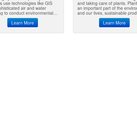
s use technologies like GIS
and taking care of plants. Plan
histicated air and water
an important part of the envir
g to conduct environmental
and our lives, sustainable prod
ring, measurements and
and use of plants helps the the
ents, prevent pollution,
Learn More
environment and enriches our
Learn More
 hazardous materials, and
communities.
forest management decisions.
tes work as GIS experts,
mental scientists and
ants, and laboratory analysts.