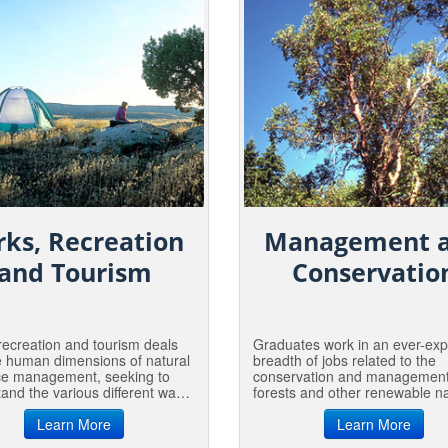
rks, Recreation
Management 
and Tourism
Conservatio
recreation and tourism deals
Graduates work in an ever-ex
e human dimensions of natural
breadth of jobs related to the
ce management, seeking to
conservation and management
and the various different ways
forests and other renewable na
h people connect with, and
resources in the US and beyon
to, nature; thus promoting a
Learn More
From urban, private and indust
Learn More
d respect for the environment
forests to conservation easem