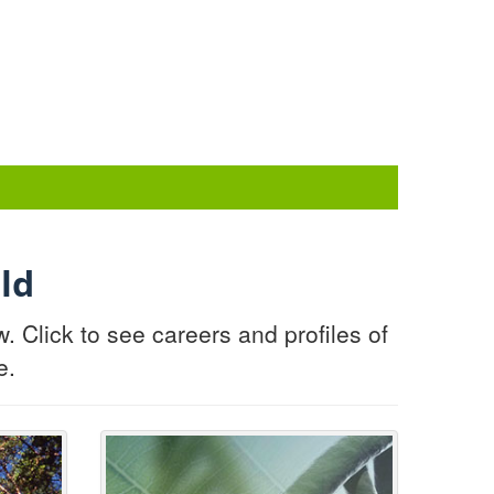
ld
Click to see careers and profiles of
e.