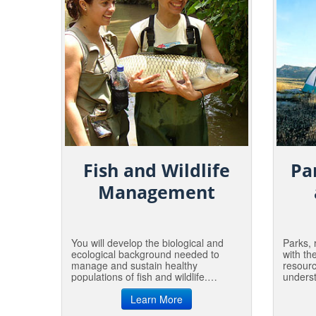
Fish and Wildlife
Pa
Management
You will develop the biological and
Parks, 
ecological background needed to
with th
manage and sustain healthy
resour
populations of fish and wildlife.
underst
Professionals in this area work with
in whic
government, industry and private
Learn More
relate 
organizations to insure fish and
love an