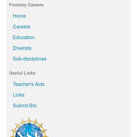
Forestry Careers
Home
Careers
Education
Diversity
Sub-disciplines
Useful Links
Teacher's Aids
Links
Submit Bio