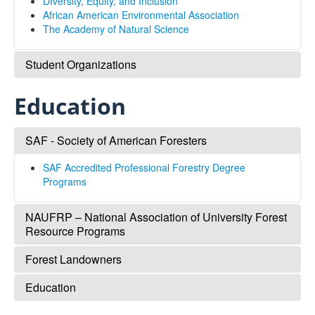
DIversity, Equity, and Inclusion
Sub-Disciplines
African American Environmental Association
The Academy of Natural Science
About Us
Student Organizations
MANRRS: Minorities in Agriculture, Natural Resources,
Education
and Related Sciences
Environmentors
SAF - Society of American Foresters
SAF Accredited Professional Forestry Degree
Programs
NAUFRP – National Association of University Forest
Resource Programs
Forest Landowners
NAUFRP
Education
Forest Landowners
SCA Jobs