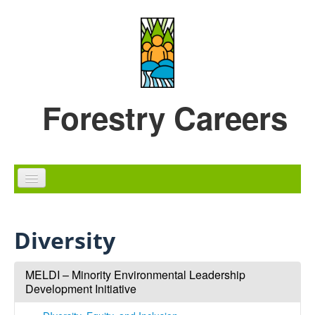
Skip to content
Skip to navigation
Forestry Careers
Home
Diversity
Careers
Education
MELDI – Minority Environmental Leadership
Development Initiative
Diversity