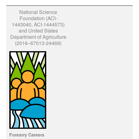
National Science
Foundation (ACI-
1443040, ACI-1444573)
and United States
Department of Agriculture
(2016–67013-24469)
Forestry Careers