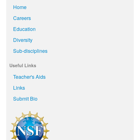
Home
Careers
Education
Diversity
Sub-disciplines
Useful Links
Teacher's Aids
Links
Submit Bio