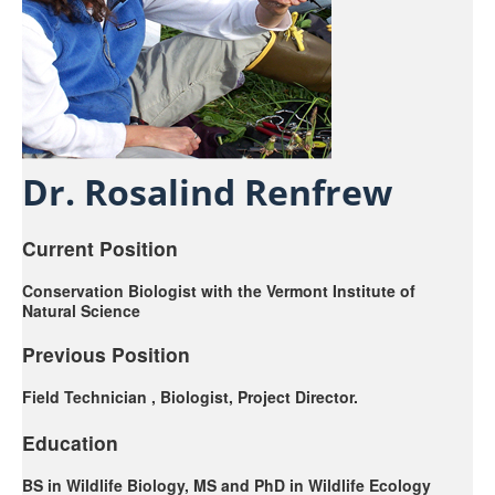
Sub-Disciplines
About Us
Dr. Rosalind Renfrew
Current Position
Conservation Biologist with the Vermont Institute of
Natural Science
Previous Position
Field Technician , Biologist, Project Director.
Education
BS in Wildlife Biology, MS and PhD in Wildlife Ecology