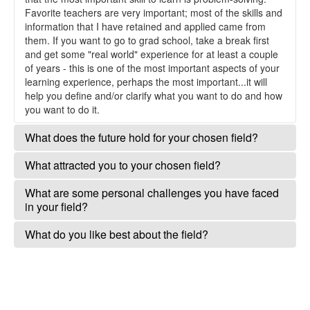
Favorite teachers are very important; most of the skills and
information that I have retained and applied came from
them. If you want to go to grad school, take a break first
and get some "real world" experience for at least a couple
of years - this is one of the most important aspects of your
learning experience, perhaps the most important...it will
help you define and/or clarify what you want to do and how
you want to do it.
What does the future hold for your chosen field?
Continued focus on collaboration, research with clear
What attracted you to your chosen field?
applications, study design and statistical rigor. Increased
competition for funding. Continued improvement in
I was attracted by my curiosity about how nature works,
What are some personal challenges you have faced
efficiency of research, addressing most critical needs.
and a passion for the outdoors and for wildlife
in your field?
Unprecedented challenges are upon us in terms of how to
conservation. I'm a critical thinker so science was a good
address climate change in our research/monitoring design
fit. I don't look to the field to meet my expectations, I feel
Balancing the time needed to have a "real life" with the time
What do you like best about the field?
and in conservation strategies.
it's up to me to meet my own expectations within the field.
needed to do all the things (well) that I want to and remain
I've managed to not get too desk-bound and keep a hand
up-to-date in an increasingly competitive field
The adventure of discovering new information and feeling
in active research.
like I can contribute to society in a meaningful way.