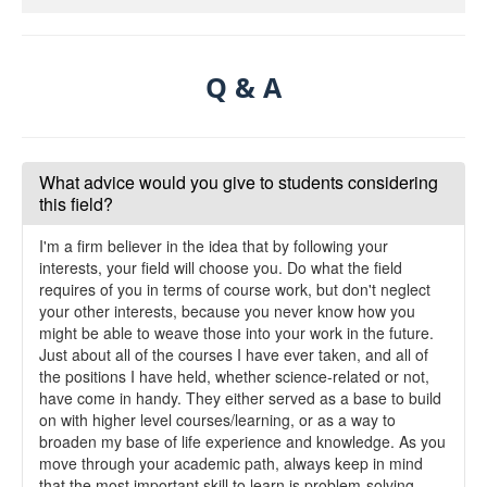
Q & A
What advice would you give to students considering
this field?
I'm a firm believer in the idea that by following your
interests, your field will choose you. Do what the field
requires of you in terms of course work, but don't neglect
your other interests, because you never know how you
might be able to weave those into your work in the future.
Just about all of the courses I have ever taken, and all of
the positions I have held, whether science-related or not,
have come in handy. They either served as a base to build
on with higher level courses/learning, or as a way to
broaden my base of life experience and knowledge. As you
move through your academic path, always keep in mind
that the most important skill to learn is problem-solving.